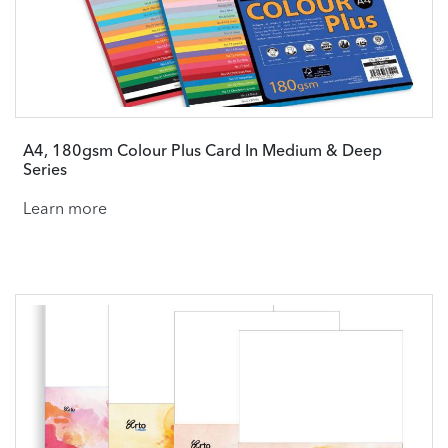
A4, 180gsm Colour Plus Card In Medium & Deep
Series
Learn more