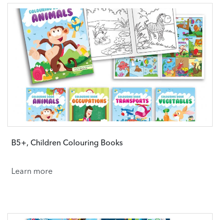
B5+, Children Colouring Books
Learn more