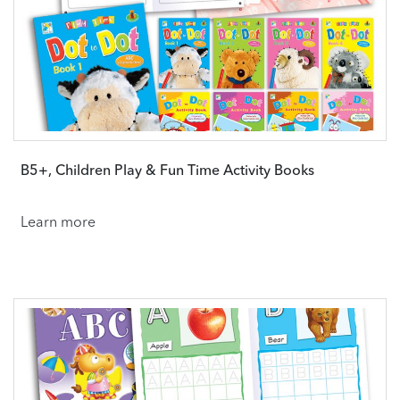
B5+, Children Play & Fun Time Activity Books
Learn more