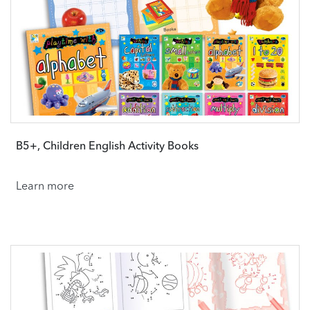
B5+, Children English Activity Books
Learn more