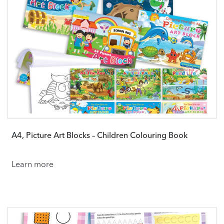
A4, Picture Art Blocks – Children Colouring Book
Learn more