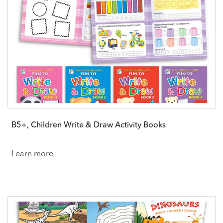
B5+, Children Write & Draw Activity Books
Learn more