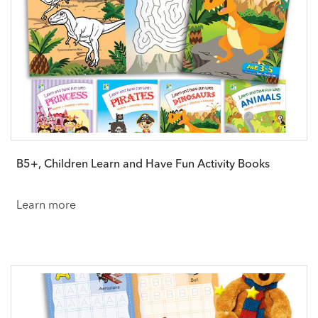
B5+, Children Learn and Have Fun Activity Books
Learn more