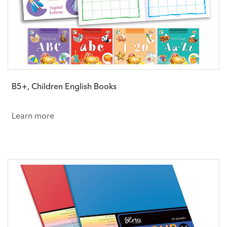
B5+, Children English Books
Learn more