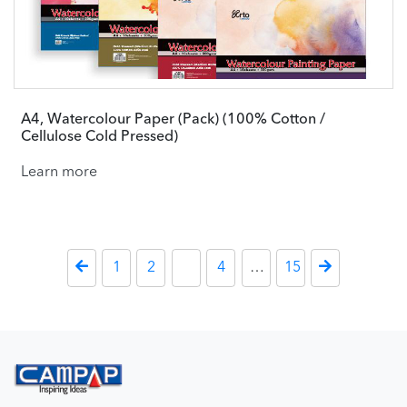
A4, Watercolour Paper (Pack) (100% Cotton /
Cellulose Cold Pressed)
Learn more
Posts paginati
Previous Page
1
2
3
4
…
15
Next Page