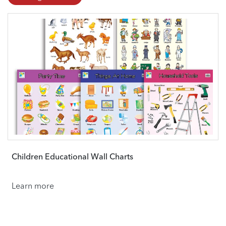
Children Educational Wall Charts
Learn more