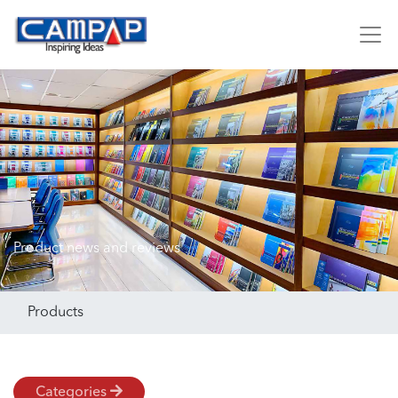
Product news and reviews
Products
Categories