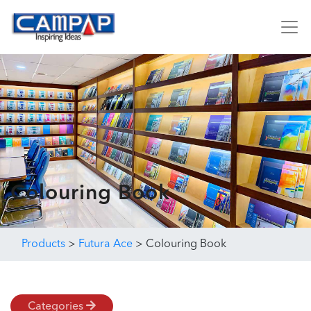
Colouring Book
Products
>
Futura Ace
>
Colouring Book
Categories