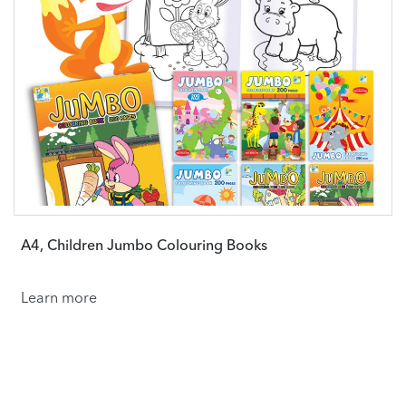
A4, Children Jumbo Colouring Books
Learn more