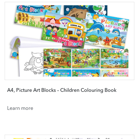
A4, Picture Art Blocks – Children Colouring Book
Learn more