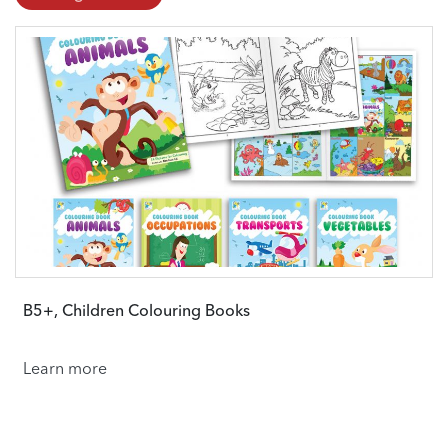
B5+, Children Colouring Books
Learn more