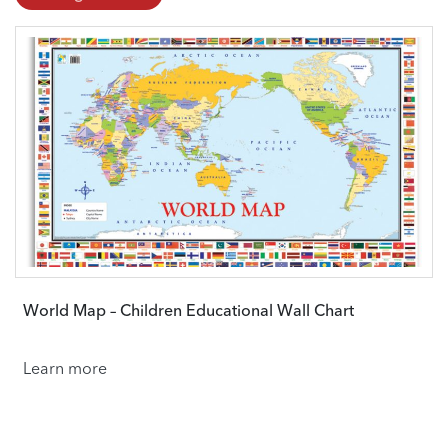
World Map – Children Educational Wall Chart
Learn more