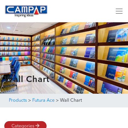
Wall Chart
Products
>
Futura Ace
>
Wall Chart
Categories