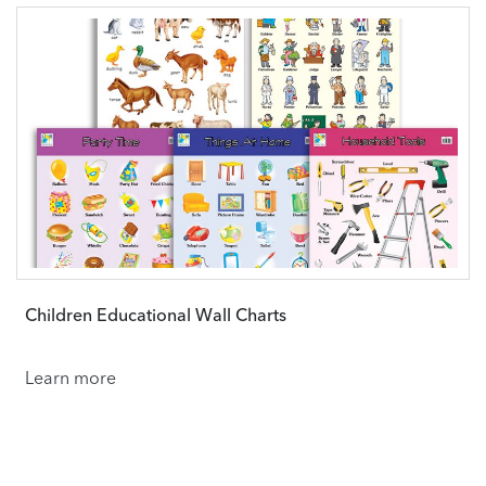
Children Educational Wall Charts
Learn more