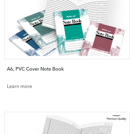
A6, PVC Cover Note Book
Learn more