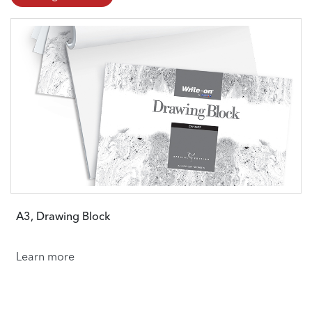
A3, Drawing Block
Learn more