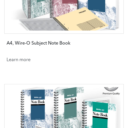
A4, Wire-O Subject Note Book
Learn more