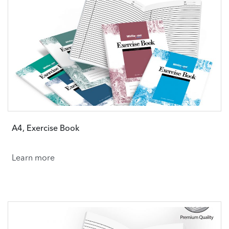
A4, Exercise Book
Learn more