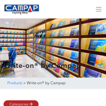
Write-on® by Campap
Products
>
Write-on® by Campap
Categories