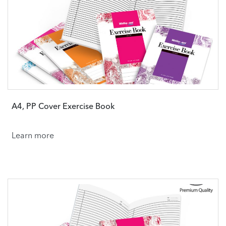
A4, PP Cover Exercise Book
Learn more