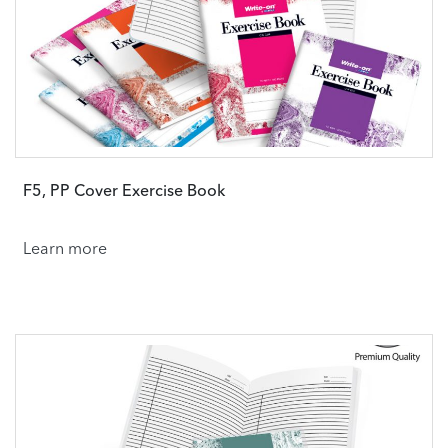
F5, PP Cover Exercise Book
Learn more