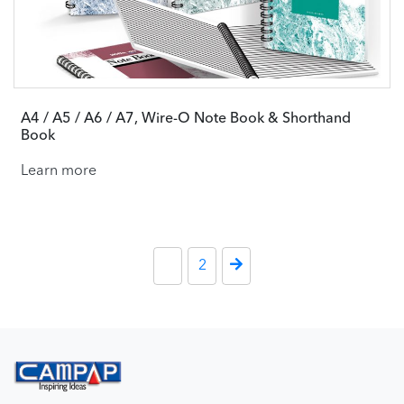
A4 / A5 / A6 / A7, Wire-O Note Book & Shorthand
Book
Learn more
Posts paginati
1
2
Next Page