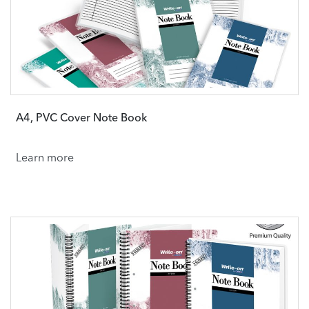
A4, PVC Cover Note Book
Learn more