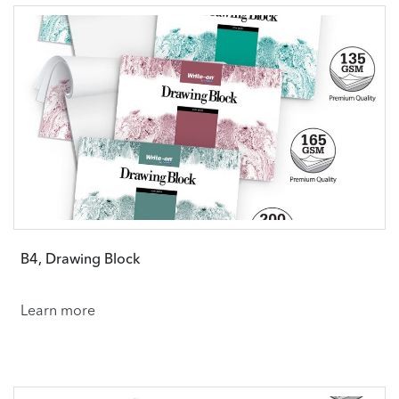
B4, Drawing Block
Learn more