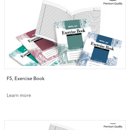
F5, Exercise Book
Learn more