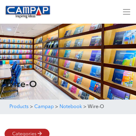
Wire-O
Products
>
Campap
>
Notebook
>
Wire-O
Categories