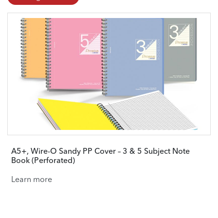
A5+, Wire-O Sandy PP Cover – 3 & 5 Subject Note
Book (Perforated)
Learn more