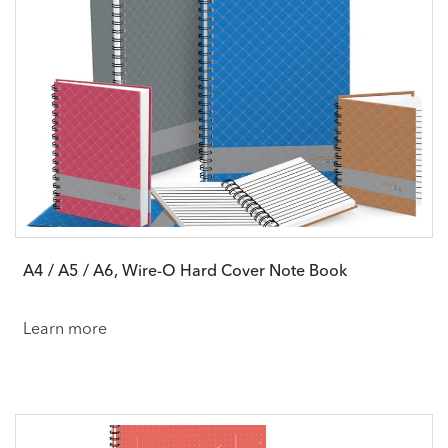
A4 / A5 / A6, Wire-O Hard Cover Note Book
Learn more