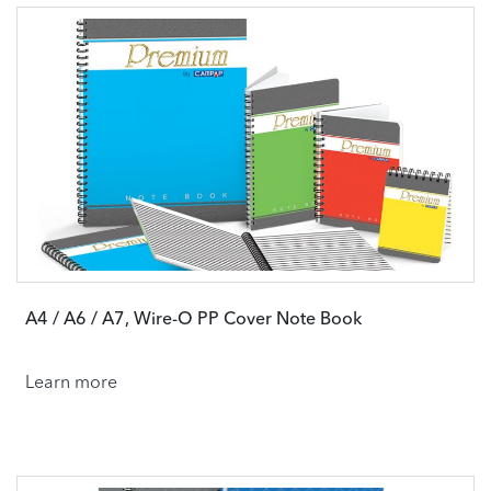
A4 / A6 / A7, Wire-O PP Cover Note Book
Learn more