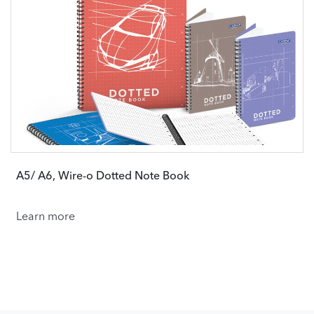
A5/ A6, Wire-o Dotted Note Book
Learn more