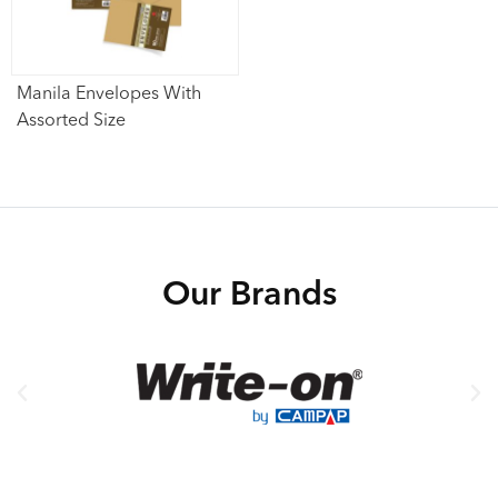
Manila Envelopes With
Assorted Size
Our Brands