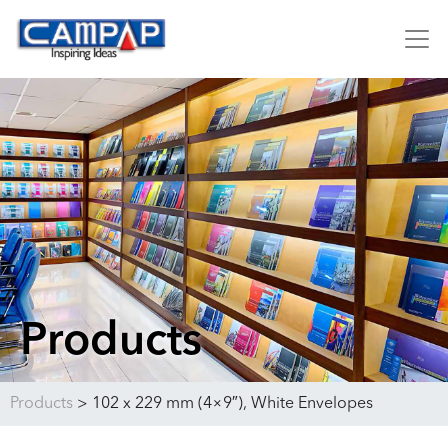
Products
Products
>
102 x 229 mm (4×9″), White Envelopes