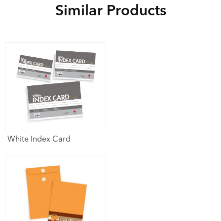
Similar Products
White Index Card