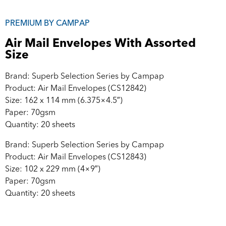
PREMIUM BY CAMPAP
Air Mail Envelopes With Assorted
Size
Brand: Superb Selection Series by Campap
Product: Air Mail Envelopes (CS12842)
Size: 162 x 114 mm (6.375×4.5″)
Paper: 70gsm
Quantity: 20 sheets
Brand: Superb Selection Series by Campap
Product: Air Mail Envelopes (CS12843)
Size: 102 x 229 mm (4×9″)
Paper: 70gsm
Quantity: 20 sheets