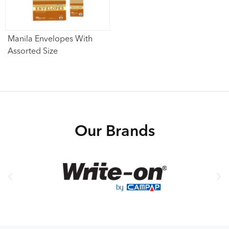
Manila Envelopes With
Assorted Size
Our Brands