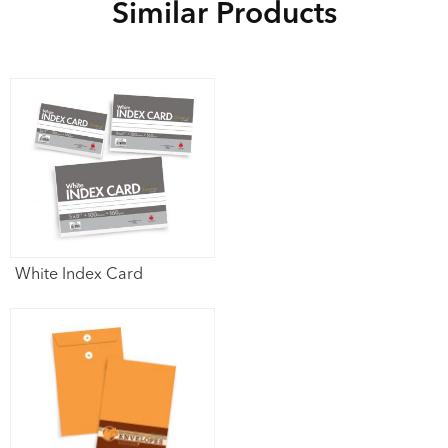
Similar Products
White Index Card