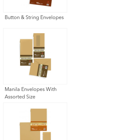
Button & String Envelopes
Manila Envelopes With
Assorted Size