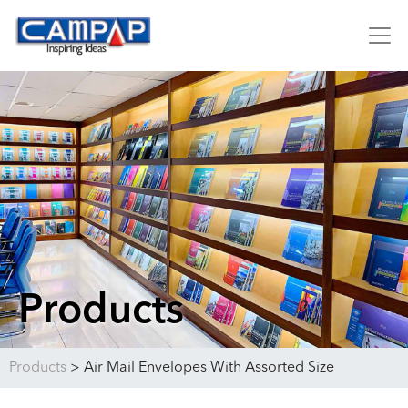
Products
Products
>
Air Mail Envelopes With Assorted Size