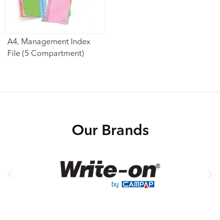
A4, Management Index
File (5 Compartment)
Our Brands