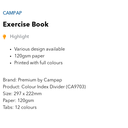
CAMPAP
Exercise Book
Highlight
Various design available
120gsm paper
Printed with full colours
Brand: Premium by Campap
Product: Colour Index Divider (CA9703)
Size: 297 x 222mm
Paper: 120gsm
Tabs: 12 colours