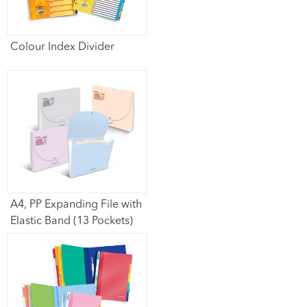
Colour Index Divider
A4, PP Expanding File with
Elastic Band (13 Pockets)