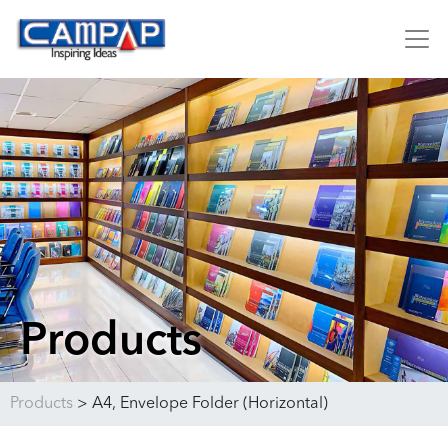
Products
Products
>
A4, Envelope Folder (Horizontal)