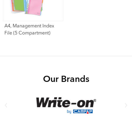
A4, Management Index
File (5 Compartment)
Our Brands