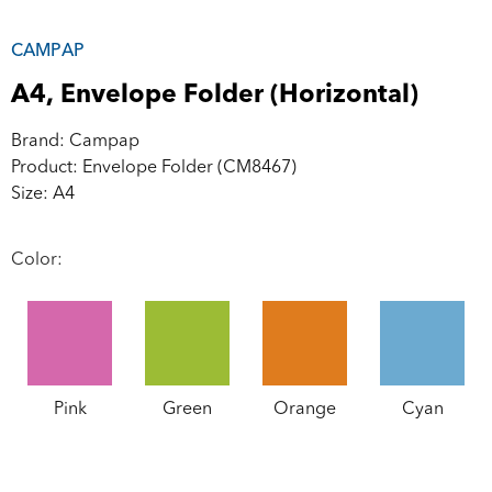
CAMPAP
A4, Envelope Folder (Horizontal)
Brand: Campap
Product: Envelope Folder (CM8467)
Size: A4
Color:
Pink
Green
Orange
Cyan