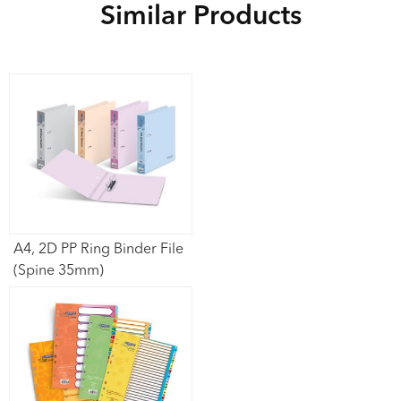
Similar Products
A4, 2D PP Ring Binder File
(Spine 35mm)