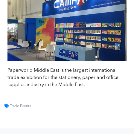
Paperworld Middle East is the largest international
trade exhibition for the stationery, paper and office
supplies industry in the Middle East.
Trade Events