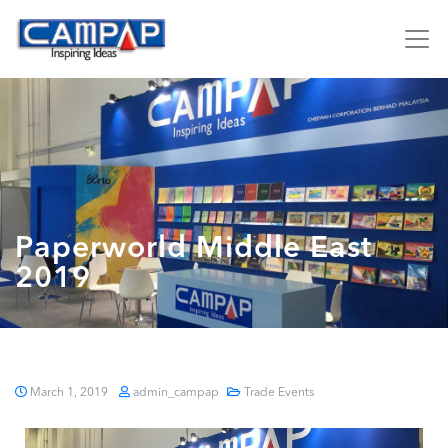
Paperworld Middle East
2019
March 1, 2019
admin_campap
Trade Events