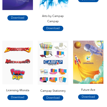
Arto by Campap
Download
Campap
Download
Future Ace
Licensing-Monsta
Campap Stationery
Download
Download
Download