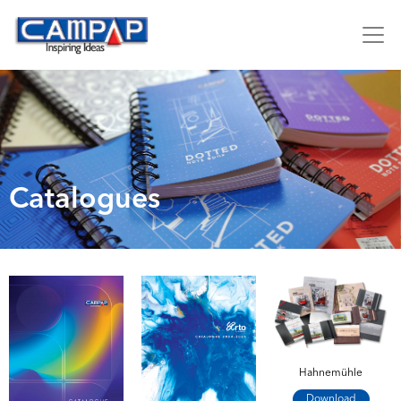
Catalogues
Hahnemühle
Download