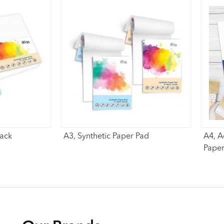
Pack
A3, Synthetic Paper Pad
A4, A
Paper