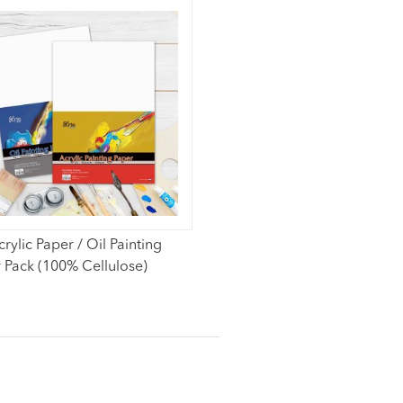
crylic Paper / Oil Painting
 Pack (100% Cellulose)