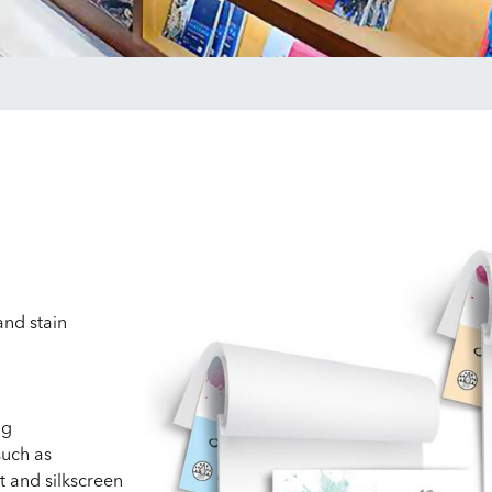
nd stain
ng
such as
t and silkscreen