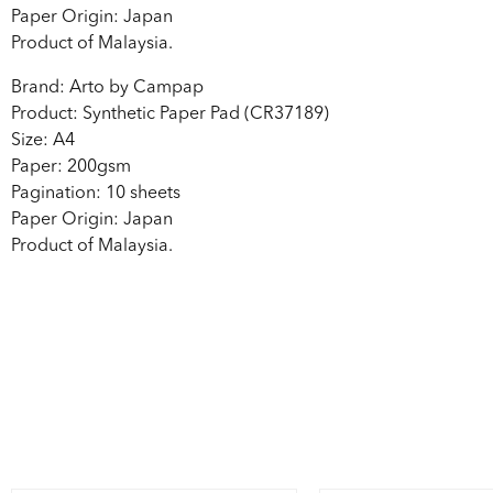
Paper Origin: Japan
Product of Malaysia.
Brand: Arto by Campap
Product: Synthetic Paper Pad (CR37189)
Size: A4
Paper: 200gsm
Pagination: 10 sheets
Paper Origin: Japan
Product of Malaysia.