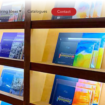
Contact
iring Ideas
Catalogues