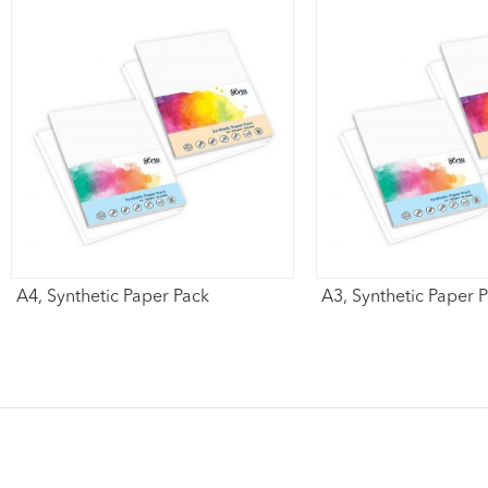
A4, Synthetic Paper Pack
A3, Synthetic Paper 