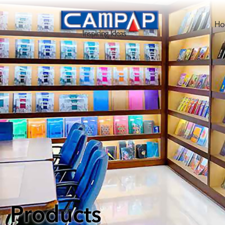
H
Products