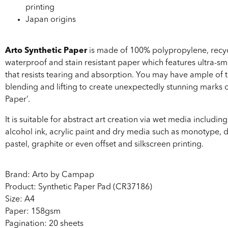
printing
Japan origins
Arto Synthetic Paper
is made of 100% polypropylene, recyc
waterproof and stain resistant paper which features ultra-s
that resists tearing and absorption. You may have ample of t
blending and lifting to create unexpectedly stunning marks o
Paper’.
It is suitable for abstract art creation via wet media includin
alcohol ink, acrylic paint and dry media such as monotype, 
pastel, graphite or even offset and silkscreen printing.
Brand: Arto by Campap
Product: Synthetic Paper Pad (CR37186)
Size: A4
Paper: 158gsm
Pagination: 20 sheets