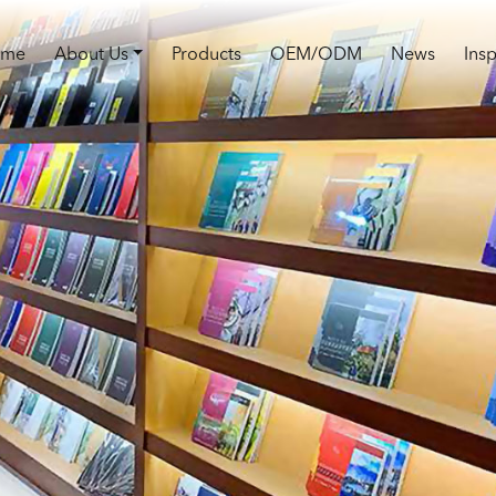
ome
About Us
Products
OEM/ODM
News
Insp