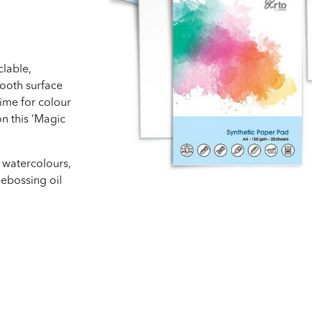
lable,
mooth surface
ime for colour
n this ‘Magic
g watercolours,
debossing oil