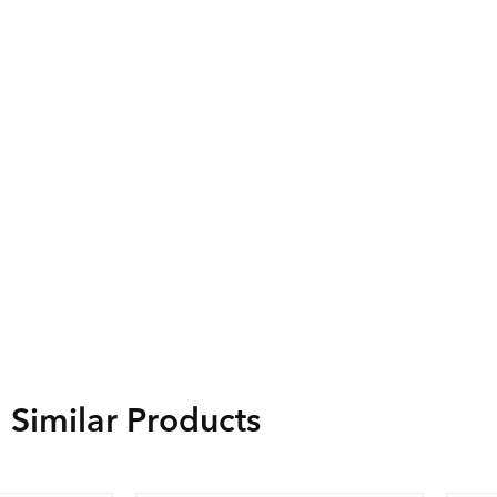
Similar Products