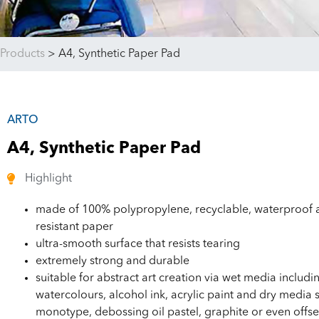
Products
>
A4, Synthetic Paper Pad
ARTO
A4, Synthetic Paper Pad
Highlight
made of 100% polypropylene, recyclable, waterproof a
resistant paper
ultra-smooth surface that resists tearing
extremely strong and durable
suitable for abstract art creation via wet media includi
watercolours, alcohol ink, acrylic paint and dry media 
monotype, debossing oil pastel, graphite or even offse