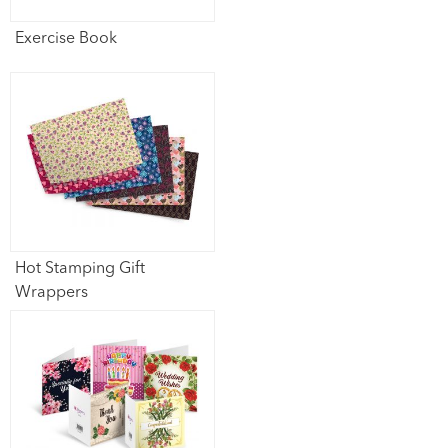
Exercise Book
Hot Stamping Gift
Wrappers