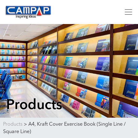
Products
Products
>
A4, Kraft Cover Exercise Book (Single Line /
Square Line)