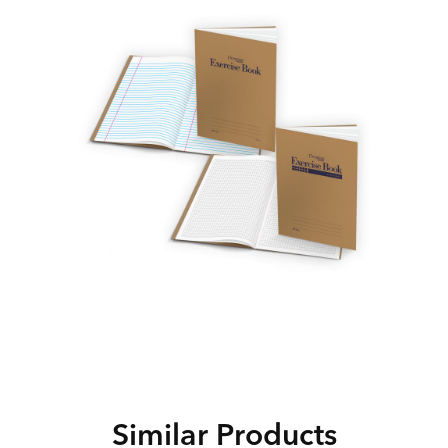
Similar Products