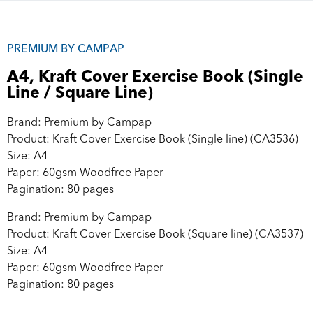
PREMIUM BY CAMPAP
A4, Kraft Cover Exercise Book (Single
Line / Square Line)
Brand: Premium by Campap
Product: Kraft Cover Exercise Book (Single line) (CA3536)
Size: A4
Paper: 60gsm Woodfree Paper
Pagination: 80 pages
Brand: Premium by Campap
Product: Kraft Cover Exercise Book (Square line) (CA3537)
Size: A4
Paper: 60gsm Woodfree Paper
Pagination: 80 pages