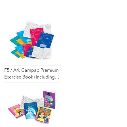
F5 / A4, Campap Premium
Exercise Book (Including
Cover)