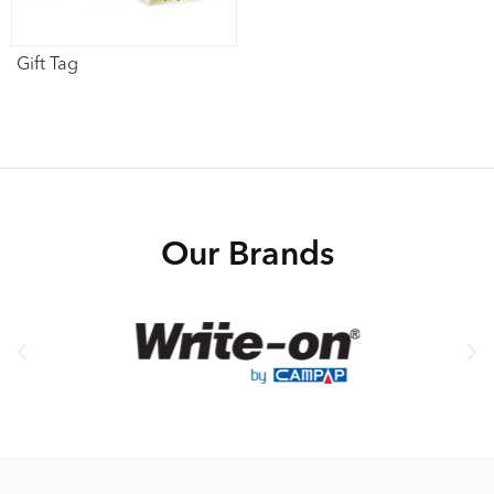
Gift Tag
Our Brands