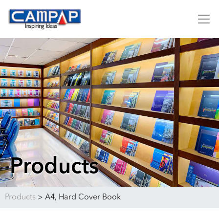
Products
Products
>
A4, Hard Cover Book