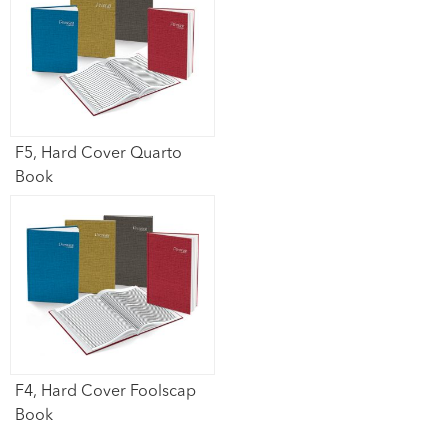
F5, Hard Cover Quarto
Book​
F4, Hard Cover Foolscap
Book