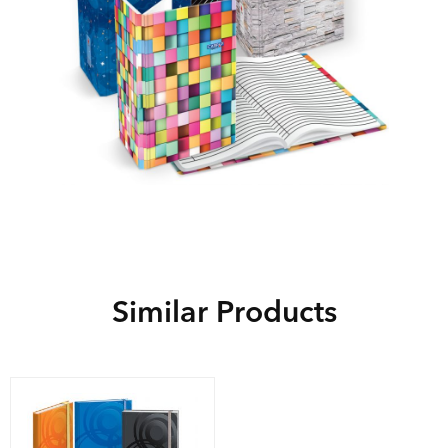
Similar Products