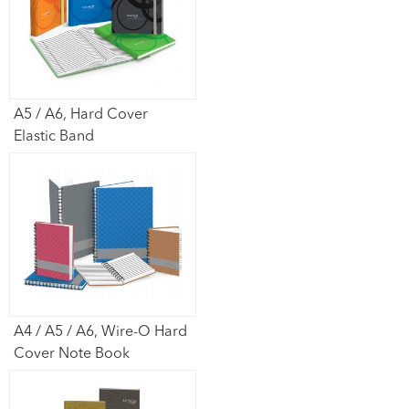
A5 / A6, Hard Cover
Elastic Band
A4 / A5 / A6, Wire-O Hard
Cover Note Book