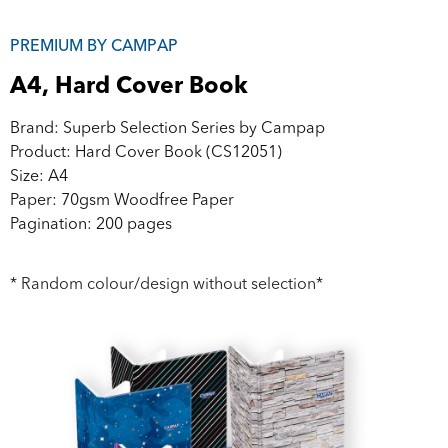
PREMIUM BY CAMPAP
A4, Hard Cover Book
Brand: Superb Selection Series by Campap
Product: Hard Cover Book (CS12051)
Size: A4
Paper: 70gsm Woodfree Paper
Pagination: 200 pages
* Random colour/design without selection*