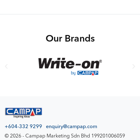
Our Brands
+604-332 9299
enquiry@campap.com
© 2026 - Campap Marketing Sdn Bhd 199201006059