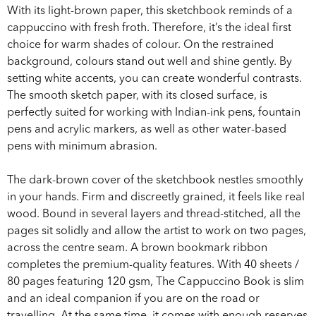
With its light-brown paper, this sketchbook reminds of a
cappuccino with fresh froth. Therefore, it’s the ideal first
choice for warm shades of colour. On the restrained
background, colours stand out well and shine gently. By
setting white accents, you can create wonderful contrasts.
The smooth sketch paper, with its closed surface, is
perfectly suited for working with Indian-ink pens, fountain
pens and acrylic markers, as well as other water-based
pens with minimum abrasion.
The dark-brown cover of the sketchbook nestles smoothly
in your hands. Firm and discreetly grained, it feels like real
wood. Bound in several layers and thread-stitched, all the
pages sit solidly and allow the artist to work on two pages,
across the centre seam. A brown bookmark ribbon
completes the premium-quality features. With 40 sheets /
80 pages featuring 120 gsm, The Cappuccino Book is slim
and an ideal companion if you are on the road or