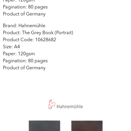
Paper: 120gsm
Pagination: 80 pages
Product of Germany
Brand: Hahnemühle
Product: The Grey Book (Portrait)
Product Code: 10628682
Size: A4
Paper: 120gsm
Pagination: 80 pages
Product of Germany