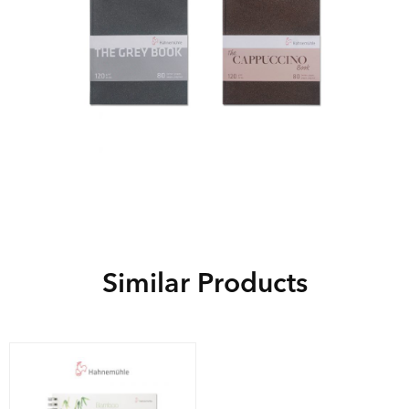
Similar Products