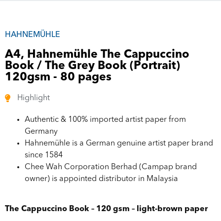
HAHNEMÜHLE
A4, Hahnemühle The Cappuccino
Book / The Grey Book (Portrait)
120gsm - 80 pages
Highlight
Authentic & 100% imported artist paper from
Germany
Hahnemühle is a German genuine artist paper brand
since 1584
Chee Wah Corporation Berhad (Campap brand
owner) is appointed distributor in Malaysia
The Cappuccino Book – 120 gsm – light-brown paper