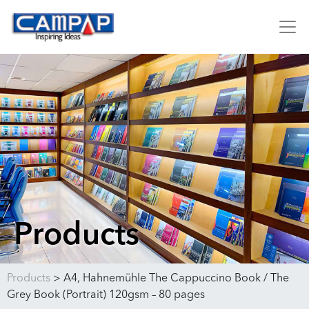
Products
Products
>
A4, Hahnemühle The Cappuccino Book / The
Grey Book (Portrait) 120gsm – 80 pages