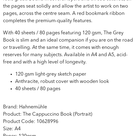
the pages seat solidly and allow the artist to work on two
pages, across the centre seam. A red bookmark ribbon
completes the premium-quality features.
With 40 sheets / 80 pages featuring 120 gsm, The Grey
Book is slim and an ideal companion if you are on the road
or travelling. At the same time, it comes with enough
reserves for many subjects. Available in A4 and A5, acid-
free and with a high level of longevity.
120 gsm light-grey sketch paper
Anthracite, robust cover with wooden look
40 sheets / 80 pages
Brand: Hahnemühle
Product: The Cappuccino Book (Portrait)
Product Code: 10628996
Size: A4