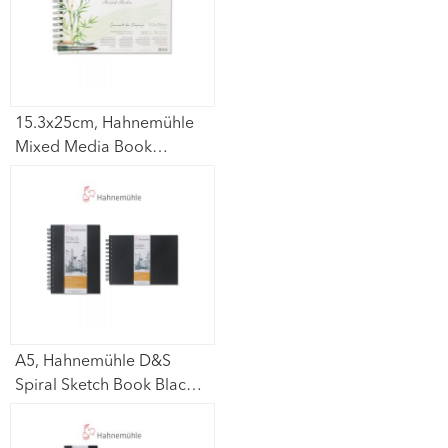
15.3x25cm, Hahnemühle
Mixed Media Book
(Carnet De Voyage
Bamboo) 265gsm – 15
sheets
A5, Hahnemühle D&S
Spiral Sketch Book Black
Cover (Portrait /
Lanscape) 140gsm – 80