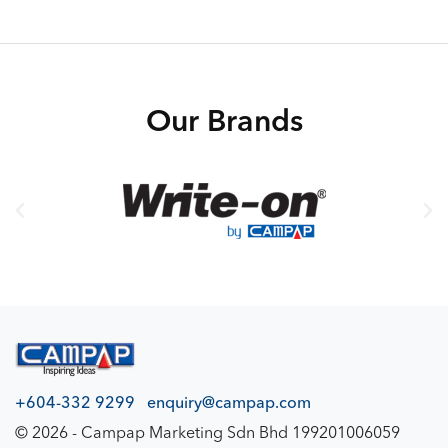
140gsm – 80 sheets
Our Brands
+604-332 9299
enquiry@campap.com
© 2026 - Campap Marketing Sdn Bhd 199201006059