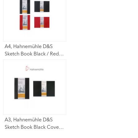
sheets
A4, Hahnemühle D&S
Sketch Book Black / Red
Cover (Portrait /
Lanscape) 140gsm – 80
sheets
A3, Hahnemühle D&S
Sketch Book Black Cover
(Portrait / Lanscape)