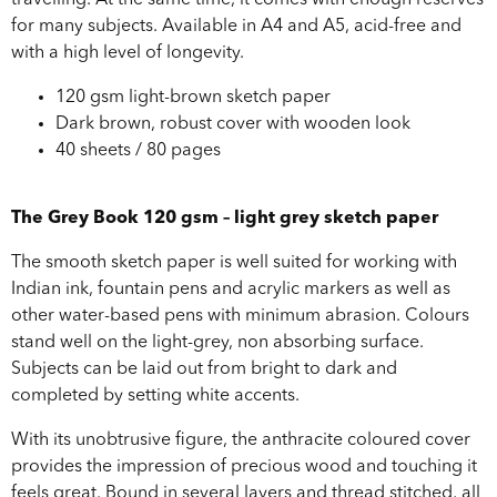
travelling. At the same time, it comes with enough reserves
for many subjects. Available in A4 and A5, acid-free and
with a high level of longevity.
120 gsm light-brown sketch paper
Dark brown, robust cover with wooden look
40 sheets / 80 pages
The Grey Book 120 gsm – light grey sketch paper
The smooth sketch paper is well suited for working with
Indian ink, fountain pens and acrylic markers as well as
other water-based pens with minimum abrasion. Colours
stand well on the light-grey, non absorbing surface.
Subjects can be laid out from bright to dark and
completed by setting white accents.
With its unobtrusive figure, the anthracite coloured cover
provides the impression of precious wood and touching it
feels great. Bound in several layers and thread stitched, all