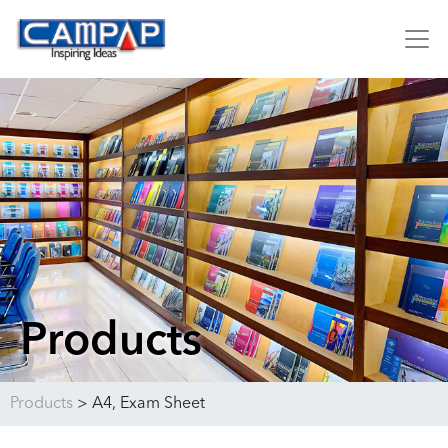
Products
Products
>
A4, Exam Sheet