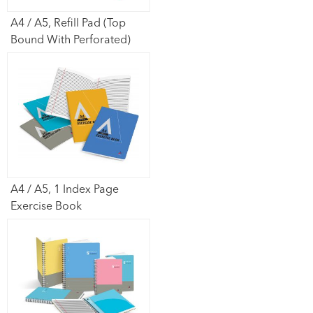
A4 / A5, Refill Pad (Top
Bound With Perforated)
A4 / A5, 1 Index Page
Exercise Book