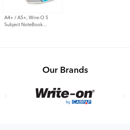
A4+ / A5+, Wire-O 5
Subject NoteBook
(Perforated)
Our Brands