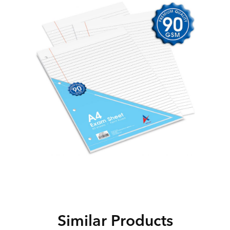
Similar Products