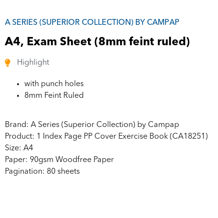
A SERIES (SUPERIOR COLLECTION) BY CAMPAP
A4, Exam Sheet (8mm feint ruled)
Highlight
with punch holes
8mm Feint Ruled
Brand: A Series (Superior Collection) by Campap
Product: 1 Index Page PP Cover Exercise Book (CA18251)
Size: A4
Paper: 90gsm Woodfree Paper
Pagination: 80 sheets