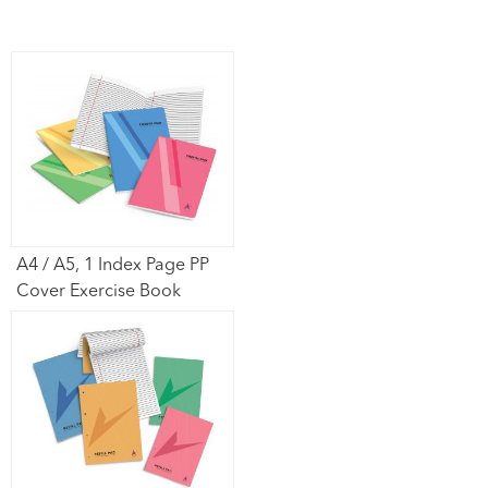
A4 / A5, 1 Index Page PP
Cover Exercise Book