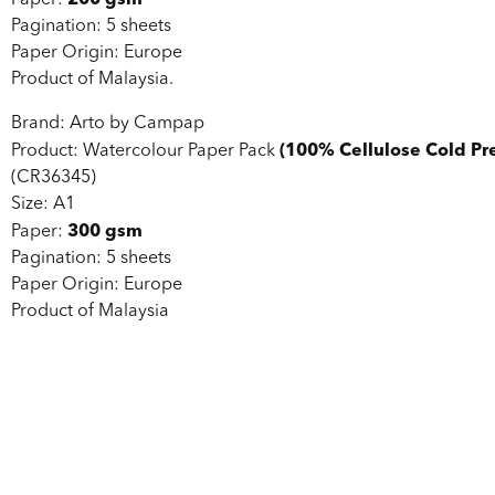
Paper:
Pagination: 5 sheets
Paper Origin: Europe
Product of Malaysia.
Brand: Arto by Campap
(100% Cellulose Cold Pr
Product: Watercolour Paper Pack
(CR36345)
Size: A1
300 gsm
Paper:
Pagination: 5 sheets
Paper Origin: Europe
Product of Malaysia