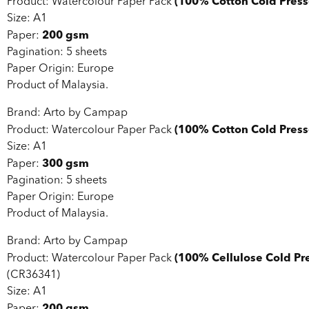
(100% Cotton Cold Press
Product: Watercolour Paper Pack
Size: A1
200 gsm
Paper:
Pagination: 5 sheets
Paper Origin: Europe
Product of Malaysia.
Brand: Arto by Campap
(100% Cotton Cold Press
Product: Watercolour Paper Pack
Size: A1
300 gsm
Paper:
Pagination: 5 sheets
Paper Origin: Europe
Product of Malaysia.
Brand: Arto by Campap
(100% Cellulose Cold Pr
Product: Watercolour Paper Pack
(CR36341)
Size: A1
200 gsm