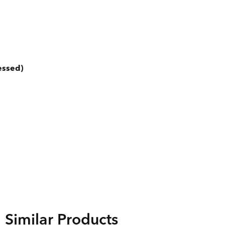
essed)
Similar Products