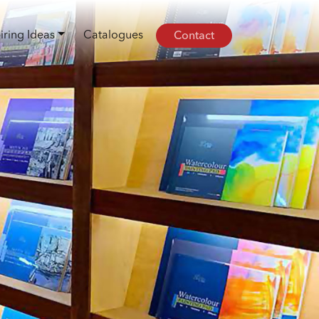
Contact
iring Ideas
Catalogues