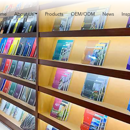
ome
About Us
Products
OEM/ODM
News
Insp