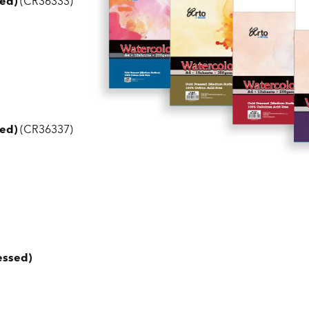
ed)
(CR36333)
ed)
(CR36337)
essed)