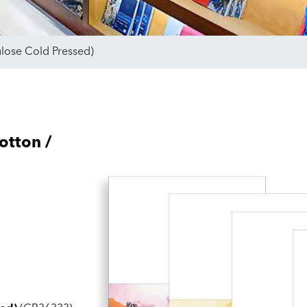
ulose Cold Pressed)
otton /