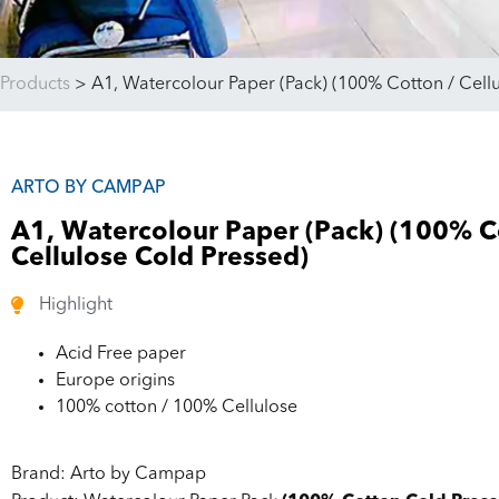
Products
>
A1, Watercolour Paper (Pack) (100% Cotton / Cell
ARTO BY CAMPAP
A1, Watercolour Paper (Pack) (100% C
Cellulose Cold Pressed)
Highlight
Acid Free paper
Europe origins
100% cotton / 100% Cellulose
Brand: Arto by Campap