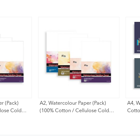
r (Pack)
A2, Watercolour Paper (Pack)
A4, W
ulose Cold
(100% Cotton / Cellulose Cold
Cotto
Pressed)