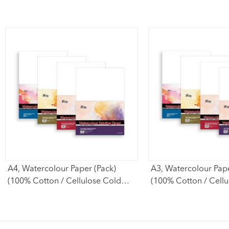
A4, Watercolour Paper (Pack)
A3, Watercolour Pape
(100% Cotton / Cellulose Cold
(100% Cotton / Cell
Pressed)
Pressed)