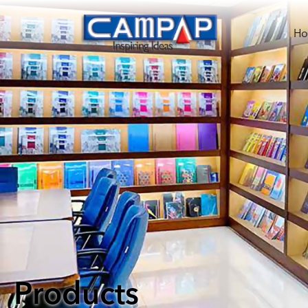
H
Products