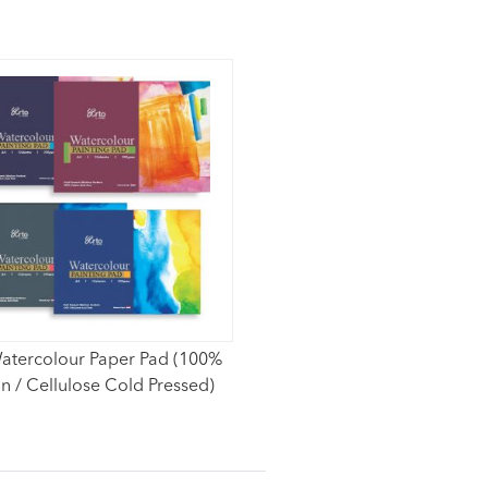
atercolour Paper Pad (100%
n / Cellulose Cold Pressed)